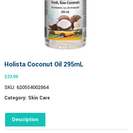
Holista Coconut Oil 295mL
$
23.09
SKU:
620554002864
Category:
Skin Care
Description