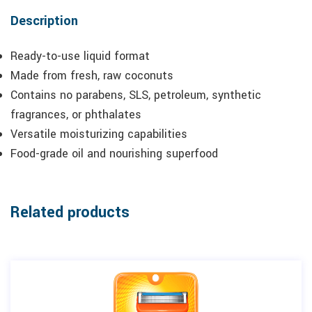
Description
Ready-to-use liquid format
Made from fresh, raw coconuts
Contains no parabens, SLS, petroleum, synthetic
fragrances, or phthalates
Versatile moisturizing capabilities
Food-grade oil and nourishing superfood
Related products