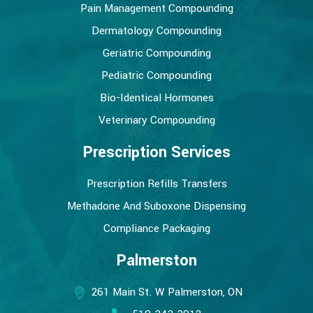
Pain Management Compounding
Dermatology Compounding
Geriatric Compounding
Pediatric Compounding
Bio-Identical Hormones
Veterinary Compounding
Prescription Services
Prescription Refills Transfers
Methadone And Suboxone Dispensing
Compliance Packaging
Palmerston
261 Main St. W Palmerston, ON