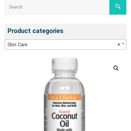
Product categories
Skin Care
×