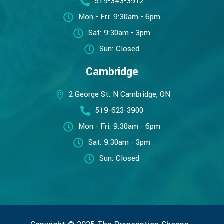
519-343-3912
Mon - Fri: 9:30am - 6pm
Sat: 9:30am - 3pm
Sun: Closed
Cambridge
2 George St. N Cambridge, ON
519-623-3900
Mon - Fri: 9:30am - 6pm
Sat: 9:30am - 3pm
Sun: Closed