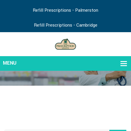
Refill Prescriptions - Palmerston
Refill Prescriptions - Cambridge