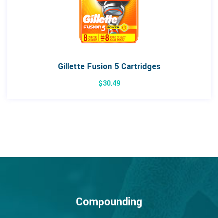
Gillette Fusion 5 Cartridges
$
30.49
Compounding