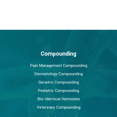
Compounding
Pain Management Compounding
Dermatology Compounding
Geriatric Compounding
Pediatric Compounding
Bio-Identical Hormones
Veterinary Compounding