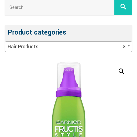
Product categories
Hair Products
×