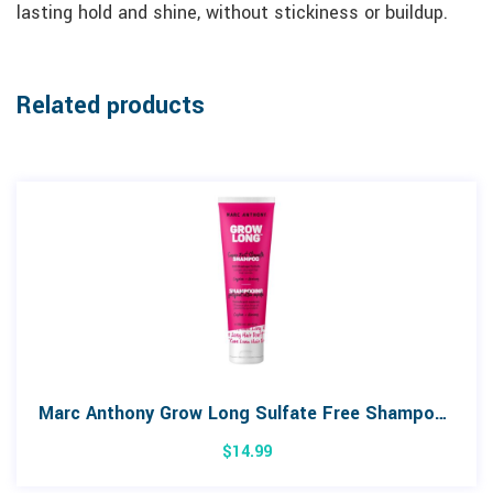
lasting hold and shine, without stickiness or buildup.
Related products
Marc Anthony Grow Long Sulfate Free Shampoo 250mL
$
14.99