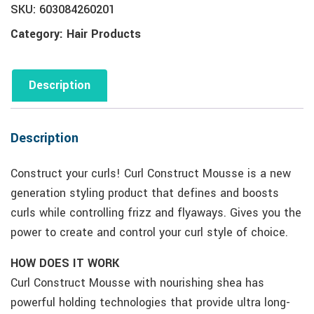
SKU:
603084260201
Category:
Hair Products
Description
Description
Construct your curls! Curl Construct Mousse is a new
generation styling product that defines and boosts
curls while controlling frizz and flyaways. Gives you the
power to create and control your curl style of choice.
HOW DOES IT WORK
Curl Construct Mousse with nourishing shea has
powerful holding technologies that provide ultra long-