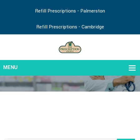
Refill Prescriptions - Palmerston
Refill Prescriptions - Cambridge