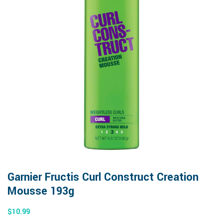
Garnier Fructis Curl Construct Creation
Mousse 193g
$
10.99