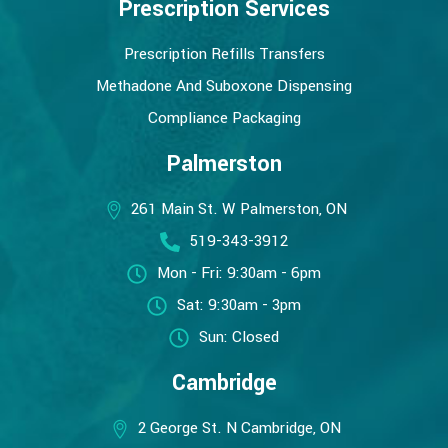
Prescription Services
Prescription Refills Transfers
Methadone And Suboxone Dispensing
Compliance Packaging
Palmerston
261 Main St. W Palmerston, ON
519-343-3912
Mon - Fri: 9:30am - 6pm
Sat: 9:30am - 3pm
Sun: Closed
Cambridge
2 George St. N Cambridge, ON