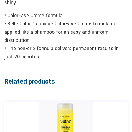
shiny
• ColorEase Crème formula
• Belle Colour’s unique ColorEase Crème formula is
applied like a shampoo for an easy and uniform
distribution
• The non-drip formula delivers permanent results in
just 20 minutes
Related products