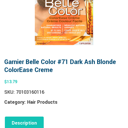
Garnier Belle Color #71 Dark Ash Blonde
ColorEase Creme
$
13.79
SKU:
70103160116
Category:
Hair Products
Description