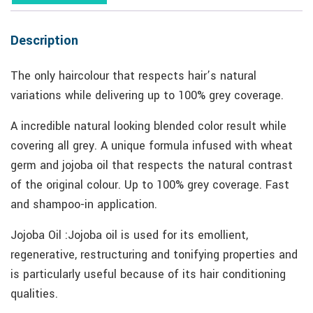
Description
The only haircolour that respects hair’s natural
variations while delivering up to 100% grey coverage.
A incredible natural looking blended color result while
covering all grey. A unique formula infused with wheat
germ and jojoba oil that respects the natural contrast
of the original colour. Up to 100% grey coverage. Fast
and shampoo-in application.
Jojoba Oil :Jojoba oil is used for its emollient,
regenerative, restructuring and tonifying properties and
is particularly useful because of its hair conditioning
qualities.