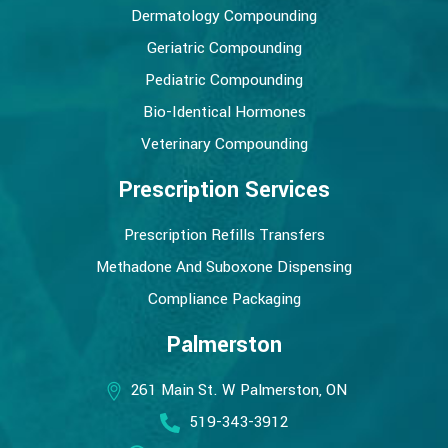
Dermatology Compounding
Geriatric Compounding
Pediatric Compounding
Bio-Identical Hormones
Veterinary Compounding
Prescription Services
Prescription Refills Transfers
Methadone And Suboxone Dispensing
Compliance Packaging
Palmerston
261 Main St. W Palmerston, ON
519-343-3912