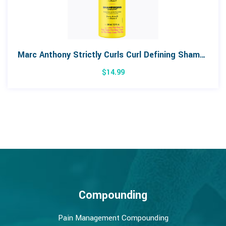
Marc Anthony Strictly Curls Curl Defining Shampoo 380mL
$
14.99
Compounding
Pain Management Compounding