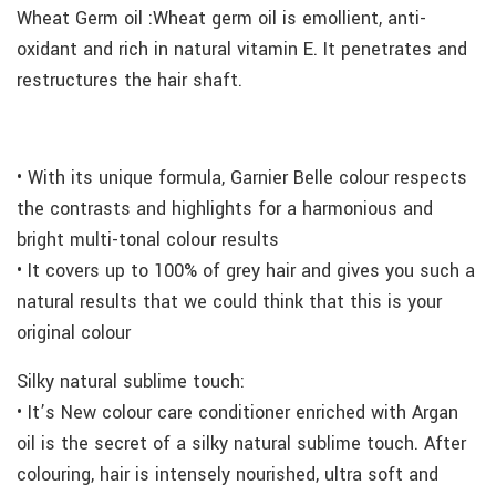
Wheat Germ oil :Wheat germ oil is emollient, anti-
oxidant and rich in natural vitamin E. It penetrates and
restructures the hair shaft.
• With its unique formula, Garnier Belle colour respects
the contrasts and highlights for a harmonious and
bright multi-tonal colour results
• It covers up to 100% of grey hair and gives you such a
natural results that we could think that this is your
original colour
Silky natural sublime touch:
• It’s New colour care conditioner enriched with Argan
oil is the secret of a silky natural sublime touch. After
colouring, hair is intensely nourished, ultra soft and