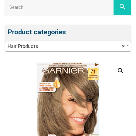
Product categories
Hair Products
×