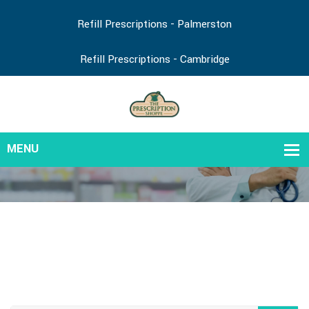
Refill Prescriptions - Palmerston
Refill Prescriptions - Cambridge