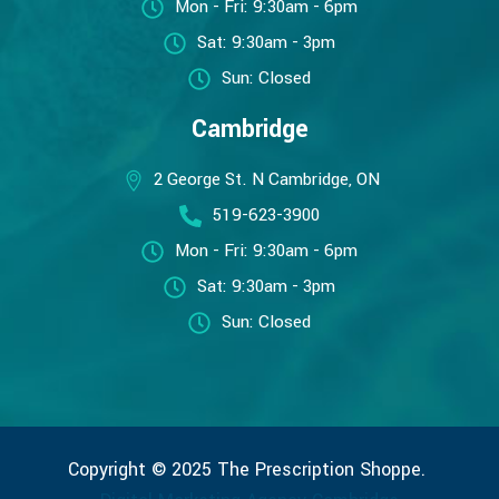
Mon - Fri: 9:30am - 6pm
Sat: 9:30am - 3pm
Sun: Closed
Cambridge
2 George St. N Cambridge, ON
519-623-3900
Mon - Fri: 9:30am - 6pm
Sat: 9:30am - 3pm
Sun: Closed
Copyright © 2025 The Prescription Shoppe.