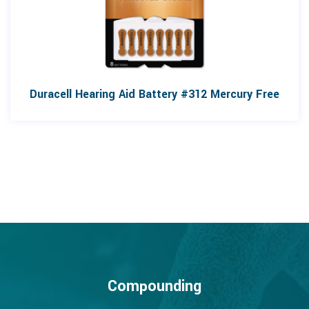
Duracell Hearing Aid Battery #312 Mercury Free
Compounding