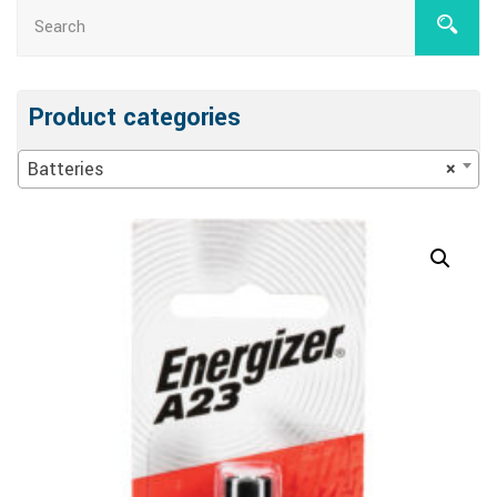
Product categories
Batteries
×