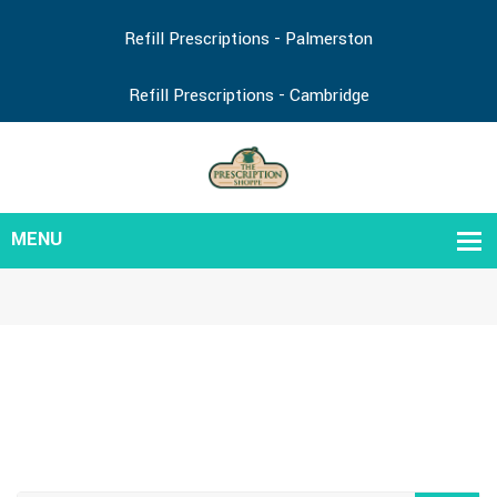
Refill Prescriptions - Palmerston
Refill Prescriptions - Cambridge