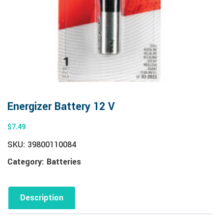
Energizer Battery 12 V
$
7.49
SKU:
39800110084
Category:
Batteries
Description