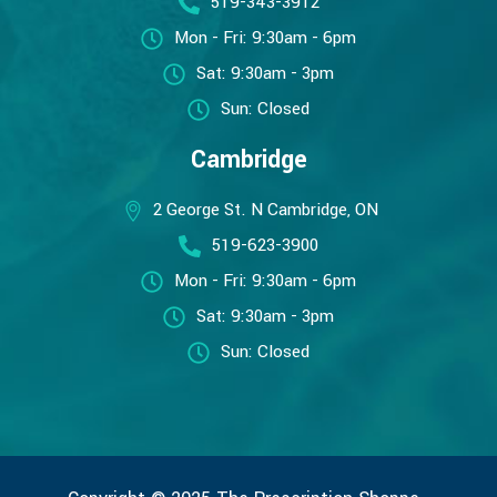
519-343-3912
Mon - Fri: 9:30am - 6pm
Sat: 9:30am - 3pm
Sun: Closed
Cambridge
2 George St. N Cambridge, ON
519-623-3900
Mon - Fri: 9:30am - 6pm
Sat: 9:30am - 3pm
Sun: Closed