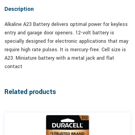
Description
Alkaline A23 Battery delivers optimal power for keyless
entry and garage door openers. 12-volt battery is
specially designed for electronic applications that may
require high rate pulses. It is mercury-free. Cell size is
A23. Miniature battery with a metal jack and flat
contact
Related products