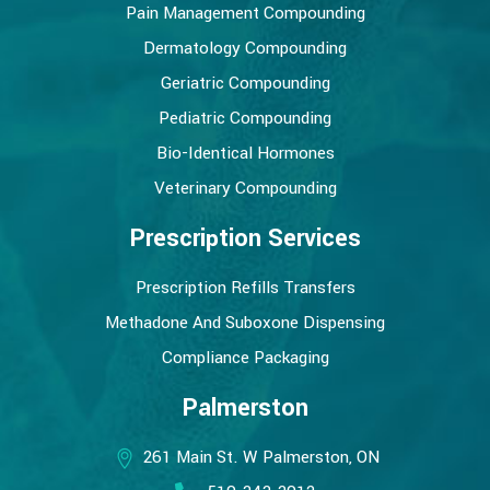
Pain Management Compounding
Dermatology Compounding
Geriatric Compounding
Pediatric Compounding
Bio-Identical Hormones
Veterinary Compounding
Prescription Services
Prescription Refills Transfers
Methadone And Suboxone Dispensing
Compliance Packaging
Palmerston
261 Main St. W Palmerston, ON