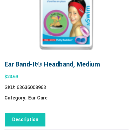
Ear Band-It® Headband, Medium
$
23.69
SKU:
63636008963
Category:
Ear Care
Description