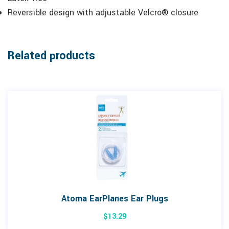
Reversible design with adjustable Velcro® closure
Related products
Atoma EarPlanes Ear Plugs
$
13.29