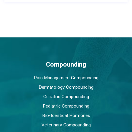
Compounding
Pain Management Compounding
Dermatology Compounding
Geriatric Compounding
Pediatric Compounding
Bio-Identical Hormones
Veterinary Compounding