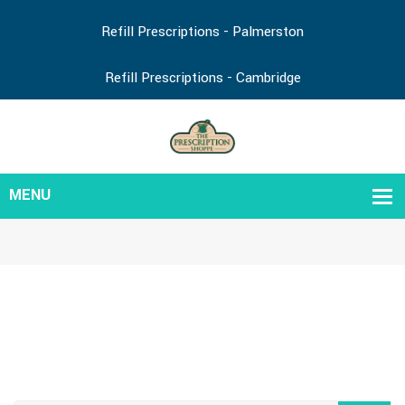
Refill Prescriptions - Palmerston
Refill Prescriptions - Cambridge