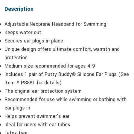
Description
Adjustable Neoprene Headband for Swimming
Keeps water out
Secures ear plugs in place
Unique design offers ultimate comfort, warmth and
protection
Medium size recommended for ages 4-9
Includes 1 pair of Putty Buddy® Silicone Ear Plugs (See
item # PS881 for details)
The original ear protection system
Recommended for use while swimming or bathing with
ear plugs in
Helps prevent swimmer’s ear
Ideal for users with ear tubes
Latex-free