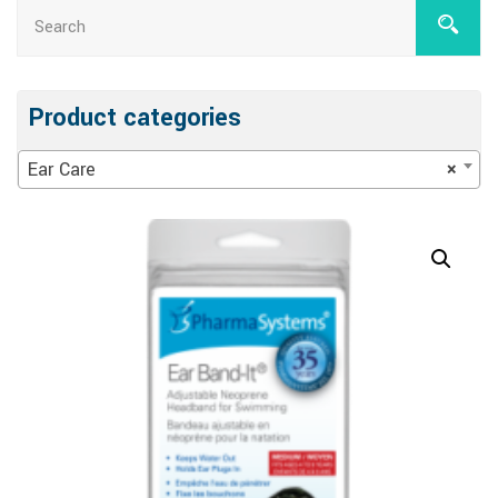
Product categories
Ear Care
×