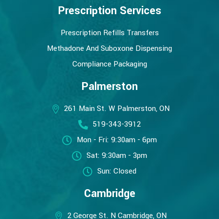
Prescription Services
Prescription Refills Transfers
Methadone And Suboxone Dispensing
Compliance Packaging
Palmerston
261 Main St. W Palmerston, ON
519-343-3912
Mon - Fri: 9:30am - 6pm
Sat: 9:30am - 3pm
Sun: Closed
Cambridge
2 George St. N Cambridge, ON