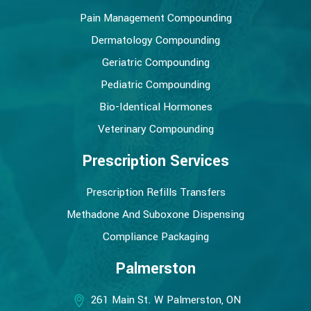
Pain Management Compounding
Dermatology Compounding
Geriatric Compounding
Pediatric Compounding
Bio-Identical Hormones
Veterinary Compounding
Prescription Services
Prescription Refills Transfers
Methadone And Suboxone Dispensing
Compliance Packaging
Palmerston
261 Main St. W Palmerston, ON