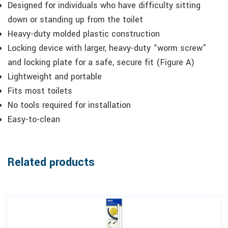
Designed for individuals who have difficulty sitting
down or standing up from the toilet
Heavy-duty molded plastic construction
Locking device with larger, heavy-duty “worm screw”
and locking plate for a safe, secure fit (Figure A)
Lightweight and portable
Fits most toilets
No tools required for installation
Easy-to-clean
Related products