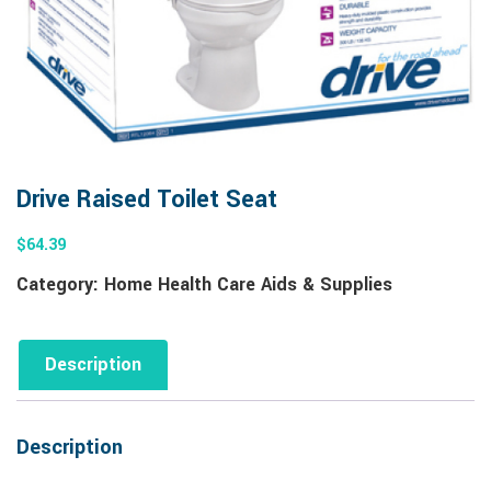
Drive Raised Toilet Seat
$
64.39
Category:
Home Health Care Aids & Supplies
Description
Description