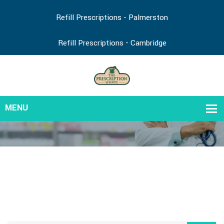
Refill Prescriptions - Palmerston
Refill Prescriptions - Cambridge