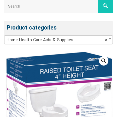
Product categories
Home Health Care Aids & Supplies
×