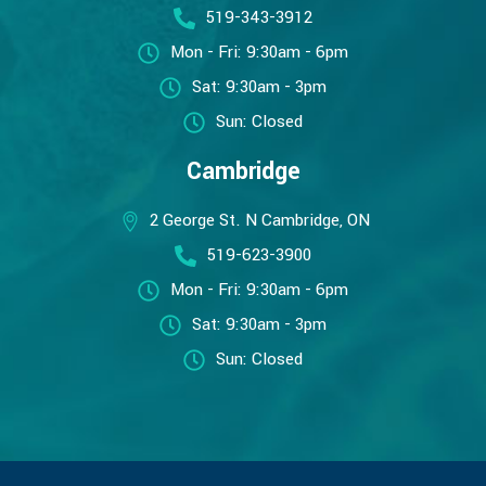
519-343-3912
Mon - Fri: 9:30am - 6pm
Sat: 9:30am - 3pm
Sun: Closed
Cambridge
2 George St. N Cambridge, ON
519-623-3900
Mon - Fri: 9:30am - 6pm
Sat: 9:30am - 3pm
Sun: Closed