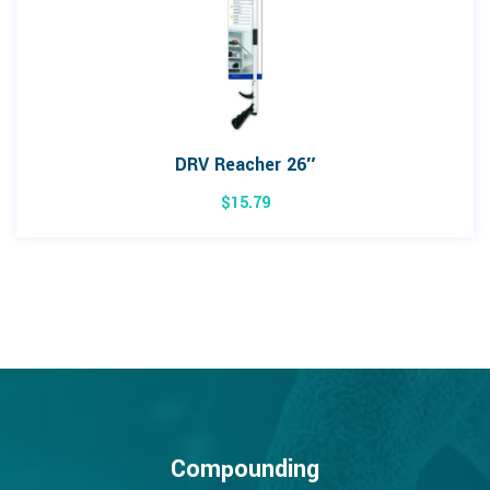
DRV Reacher 26″
$
15.79
Compounding