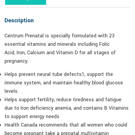
Description
Centrum Prenatal is specially formulated with 23
essential vitamins and minerals including Folic
Acid, Iron, Calcium and Vitamin D for all stages of
pregnancy.
Helps prevent neural tube defects1, support the
immune system, and maintain healthy blood glucose
levels.
Helps support fertility, reduce tiredness and fatigue
due to Iron deficiency anemia, and contains B Vitamins
to support energy needs
Health Canada recommends that all women who could
become pregnant take a prenatal multivitamin