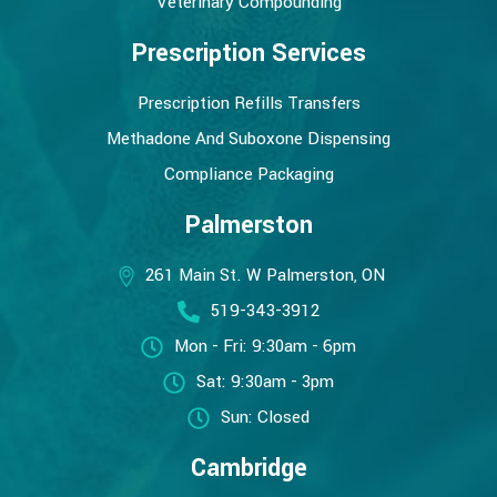
Veterinary Compounding
Prescription Services
Prescription Refills Transfers
Methadone And Suboxone Dispensing
Compliance Packaging
Palmerston
261 Main St. W Palmerston, ON
519-343-3912
Mon - Fri: 9:30am - 6pm
Sat: 9:30am - 3pm
Sun: Closed
Cambridge