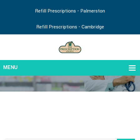
Refill Prescriptions - Palmerston
Refill Prescriptions - Cambridge