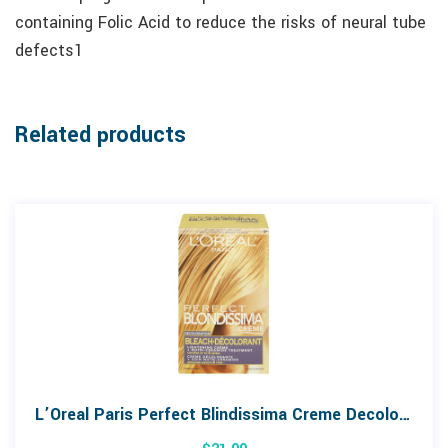
containing Folic Acid to reduce the risks of neural tube
defects1
Related products
L’Oreal Paris Perfect Blindissima Creme Decoloration Bleach