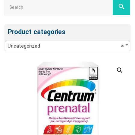
Product categories
Uncategorized
×