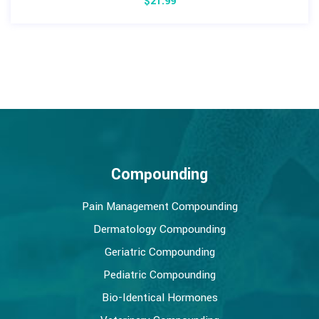
$
21.99
Compounding
Pain Management Compounding
Dermatology Compounding
Geriatric Compounding
Pediatric Compounding
Bio-Identical Hormones