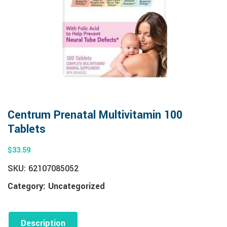
Centrum Prenatal Multivitamin 100
Tablets
$
33.59
SKU:
62107085052
Category:
Uncategorized
Description