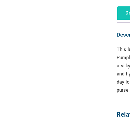
De
Descr
This l
Pumpki
a silk
and hy
day lo
purse 
Rela