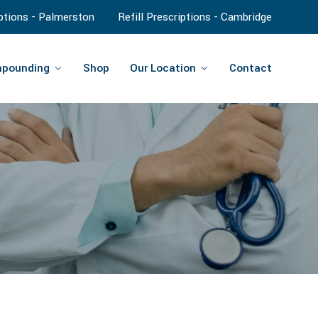
iptions - Palmerston
Refill Prescriptions - Cambridge
pounding
Shop
Our Location
Contact