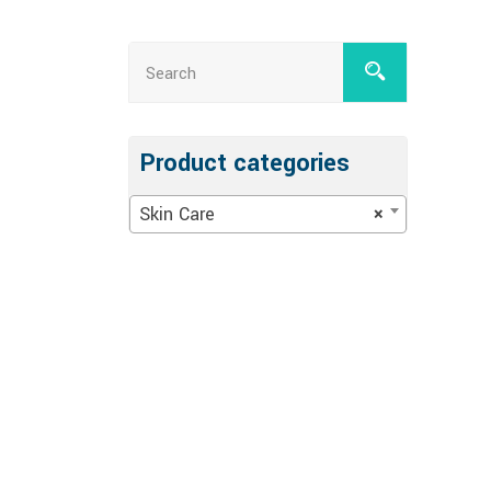
Product categories
Skin Care
×