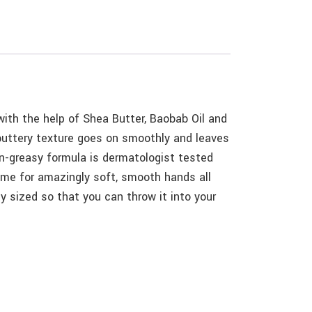
ith the help of Shea Butter, Baobab Oil and
 buttery texture goes on smoothly and leaves
on-greasy formula is dermatologist tested
time for amazingly soft, smooth hands all
 sized so that you can throw it into your