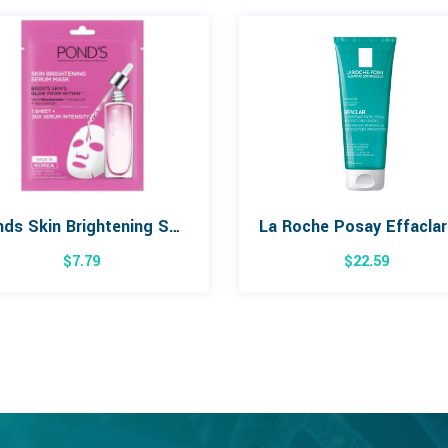
Ponds Skin Brightening Serum Mask
$
7.79
$
22.59