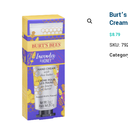
Burt’
Cream
$
8.79
SKU:
79
Categor