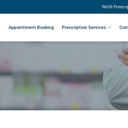
Refill Prescr
Appointment Booking
Prescription Services
Com