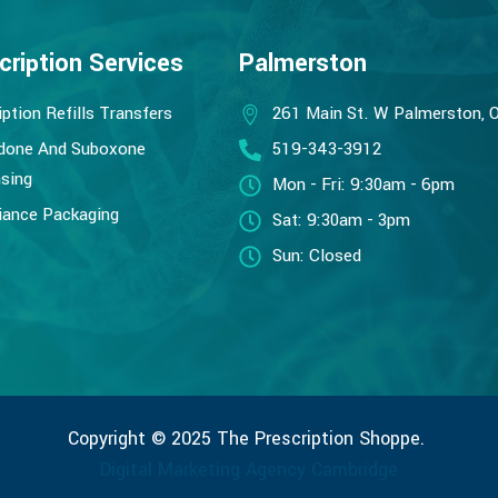
cription Services
Palmerston
iption Refills Transfers
261 Main St. W Palmerston, 
done And Suboxone
519-343-3912
sing
Mon - Fri: 9:30am - 6pm
ance Packaging
Sat: 9:30am - 3pm
Sun: Closed
Copyright © 2025 The Prescription Shoppe.
Digital Marketing Agency Cambridge