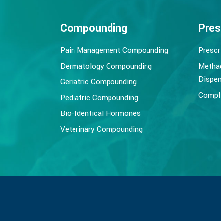
Compounding
Pres
Pain Management Compounding
Prescr
Dermatology Compounding
Metha
Dispen
Geriatric Compounding
Compli
Pediatric Compounding
Bio-Identical Hormones
Veterinary Compounding