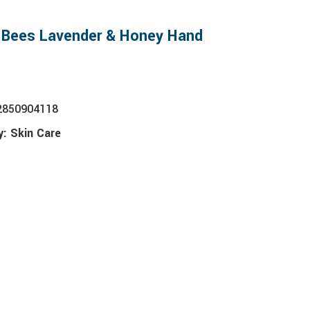
s Bees Lavender & Honey Hand
2850904118
y:
Skin Care