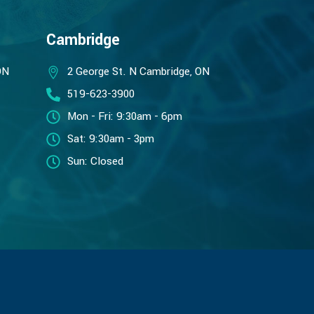
Cambridge
ON
2 George St. N Cambridge, ON
519-623-3900
Mon - Fri: 9:30am - 6pm
Sat: 9:30am - 3pm
Sun: Closed