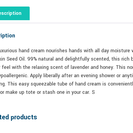
scription
iption
uxurious hand cream nourishes hands with all day moisture w
n Seed Oil. 99% natural and delightfully scented, this rich
y feel with the relaxing scent of lavender and honey. This n
poallergenic. Apply liberally after an evening shower or any
ng. This easy squeezable tube of hand cream is conveniently
or make up tote or stash one in your car. S
ted products