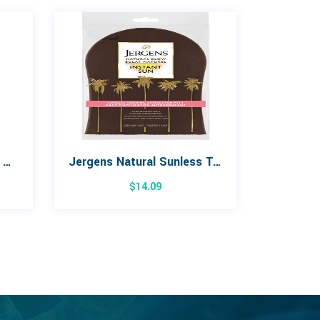
La Roche Posay Effaclar Micro Peeling Gel 200mL
Jergens Natural Sunless Tanning Applicator Mitt
$
14.09