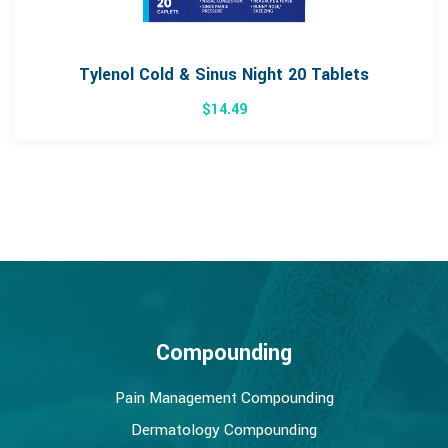
Tylenol Cold & Sinus Night 20 Tablets
$
14.49
Compounding
Pain Management Compounding
Dermatology Compounding