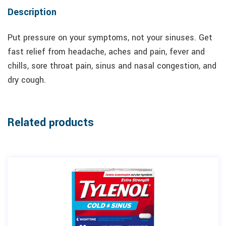
Description
Put pressure on your symptoms, not your sinuses. Get
fast relief from headache, aches and pain, fever and
chills, sore throat pain, sinus and nasal congestion, and
dry cough.
Related products