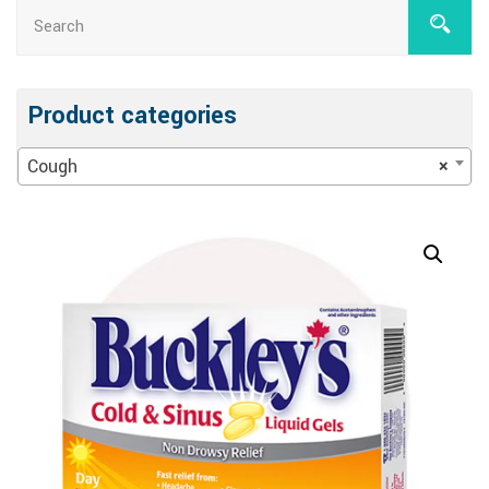
Product categories
Cough
×