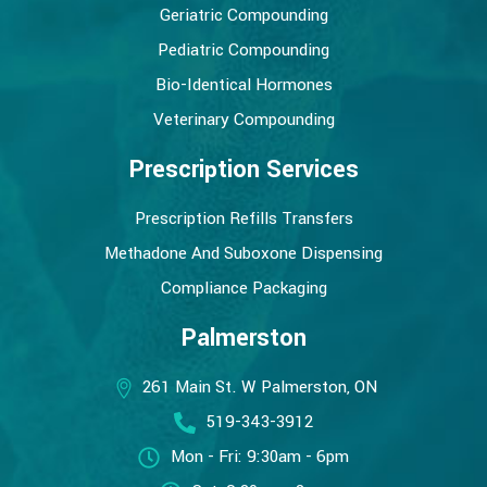
Geriatric Compounding
Pediatric Compounding
Bio-Identical Hormones
Veterinary Compounding
Prescription Services
Prescription Refills Transfers
Methadone And Suboxone Dispensing
Compliance Packaging
Palmerston
261 Main St. W Palmerston, ON
519-343-3912
Mon - Fri: 9:30am - 6pm