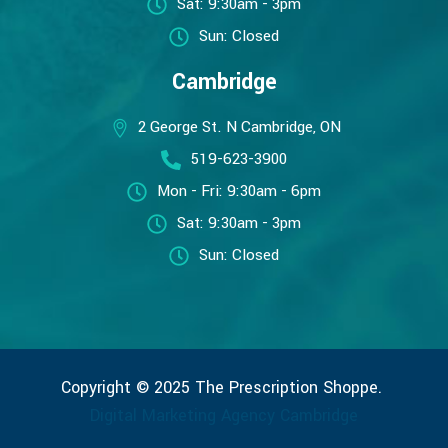
Sat: 9:30am - 3pm
Sun: Closed
Cambridge
2 George St. N Cambridge, ON
519-623-3900
Mon - Fri: 9:30am - 6pm
Sat: 9:30am - 3pm
Sun: Closed
Copyright © 2025 The Prescription Shoppe.
Digital Marketing Agency Cambridge