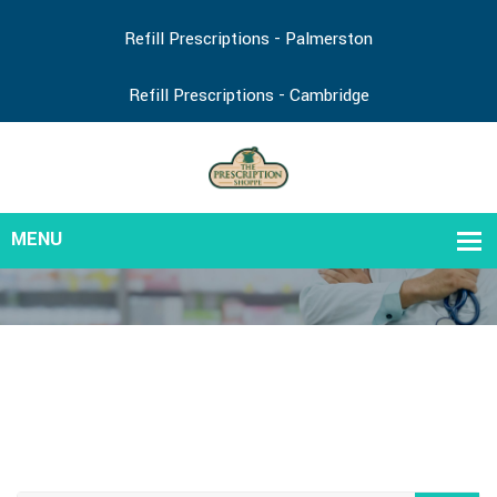
Refill Prescriptions - Palmerston
Refill Prescriptions - Cambridge