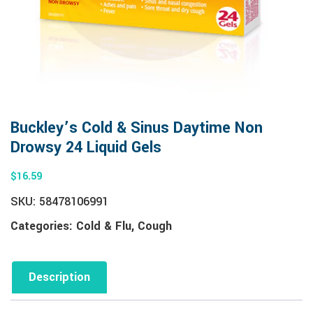
Buckley’s Cold & Sinus Daytime Non
Drowsy 24 Liquid Gels
$
16.59
SKU:
58478106991
Categories:
Cold & Flu
,
Cough
Description