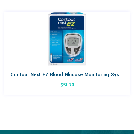
Contour Next EZ Blood Glucose Monitoring System
$
51.79