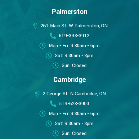
Palmerston
261 Main St. W Palmerston, ON
519-343-3912
Mon - Fri: 9:30am - 6pm
Sat: 9:30am - 3pm
Sun: Closed
Cambridge
2 George St. N Cambridge, ON
519-623-3900
Mon - Fri: 9:30am - 6pm
Sat: 9:30am - 3pm
Sun: Closed