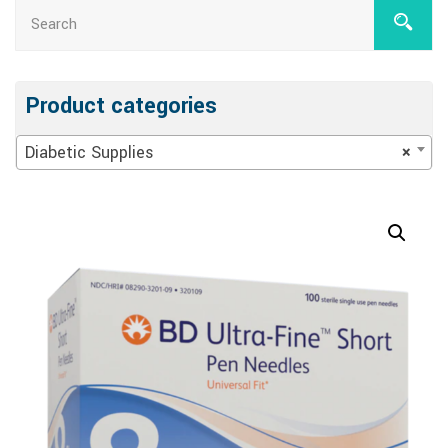
Product categories
Diabetic Supplies
×