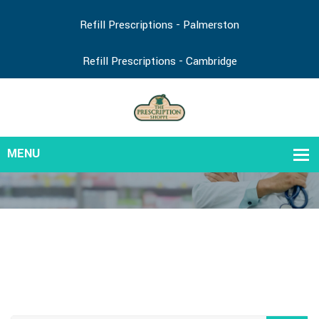
Refill Prescriptions - Palmerston
Refill Prescriptions - Cambridge