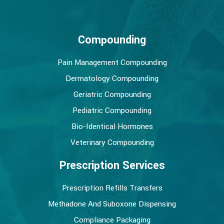
Compounding
Pain Management Compounding
Dermatology Compounding
Geriatric Compounding
Pediatric Compounding
Bio-Identical Hormones
Veterinary Compounding
Prescription Services
Prescription Refills Transfers
Methadone And Suboxone Dispensing
Compliance Packaging