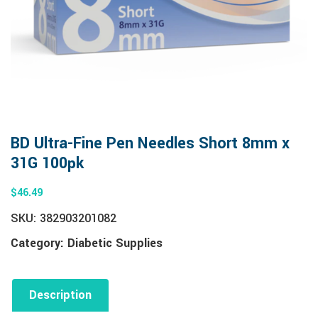
BD Ultra-Fine Pen Needles Short 8mm x
31G 100pk
$
46.49
SKU:
382903201082
Category:
Diabetic Supplies
Description