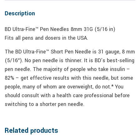
Description
BD Ultra-Fine™ Pen Needles 8mm 31G (5/16 in)
Fits all pens and dosers in the USA.
The BD Ultra-Fine™ Short Pen Needle is 31 gauge, 8 mm
(5/16″). No pen needle is thinner. It is BD’s best-selling
pen needle. The majority of people who take insulin –
82% – get effective results with this needle, but some
people, many of whom are overweight, do not.* You
should consult with a health care professional before
switching to a shorter pen needle.
Related products