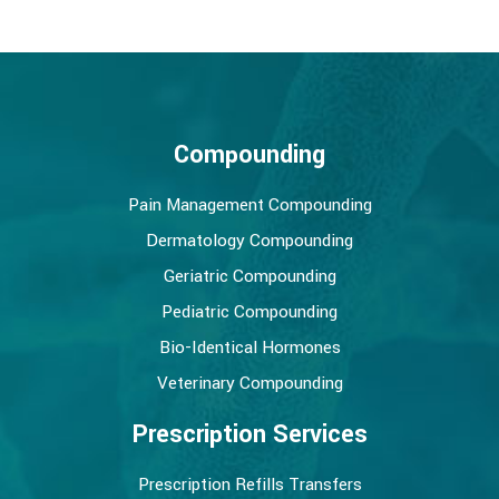
Compounding
Pain Management Compounding
Dermatology Compounding
Geriatric Compounding
Pediatric Compounding
Bio-Identical Hormones
Veterinary Compounding
Prescription Services
Prescription Refills Transfers