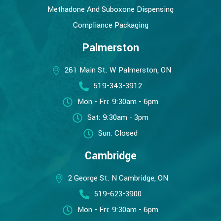
Methadone And Suboxone Dispensing
Compliance Packaging
Palmerston
261 Main St. W Palmerston, ON
519-343-3912
Mon - Fri: 9:30am - 6pm
Sat: 9:30am - 3pm
Sun: Closed
Cambridge
2 George St. N Cambridge, ON
519-623-3900
Mon - Fri: 9:30am - 6pm