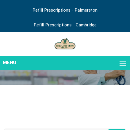
Refill Prescriptions - Palmerston
Refill Prescriptions - Cambridge