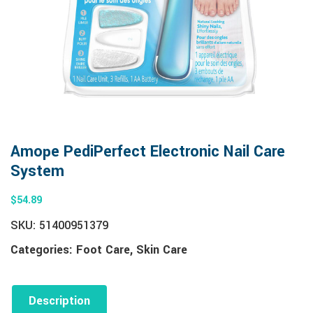
Amope PediPerfect Electronic Nail Care
System
$
54.89
SKU:
51400951379
Categories:
Foot Care
,
Skin Care
Description