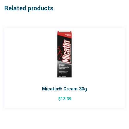
Related products
Micatin® Cream 30g
$
13.39