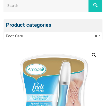
Product categories
Foot Care
×