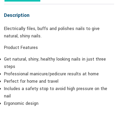
Description
Electrically files, buffs and polishes nails to give
natural, shiny nails.
Product Features
Get natural, shiny, healthy looking nails in just three
steps
Professional manicure/pedicure results at home
Perfect for home and travel
Includes a safety stop to avoid high pressure on the
nail
Ergonomic design